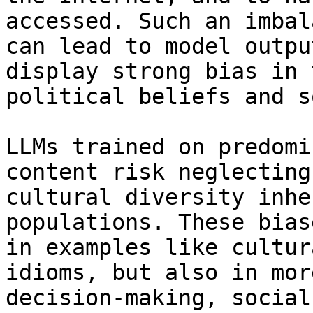
accessed. Such an imbal
can lead to model outpu
display strong bias in 
political beliefs and s
LLMs trained on predomi
content risk neglecting
cultural diversity inhe
populations. These bias
in examples like cultur
idioms, but also in mor
decision-making, social