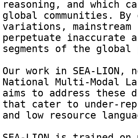
reasoning, and which ca
global communities. By 
variations, mainstream 
perpetuate inaccurate a
segments of the global 
Our work in SEA-LION, n
National Multi-Modal La
aims to address these d
that cater to under-rep
and low resource langua
SEA-LION is trained on 