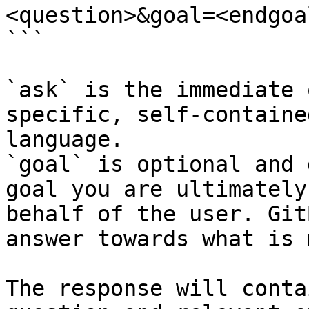
<question>&goal=<endgoal
```

`ask` is the immediate 
specific, self-containe
language.

`goal` is optional and 
goal you are ultimately
behalf of the user. Git
answer towards what is 
The response will conta