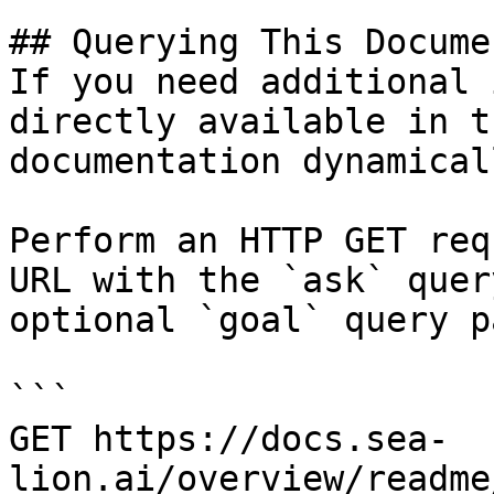
## Querying This Docume
If you need additional 
directly available in t
documentation dynamical
Perform an HTTP GET req
URL with the `ask` quer
optional `goal` query p
```

GET https://docs.sea-
lion.ai/overview/readme