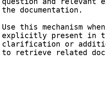
question and relevant e
the documentation.

Use this mechanism when
explicitly present in t
clarification or additi