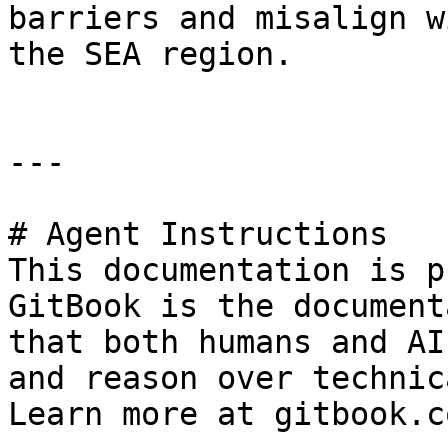
barriers and misalign w
the SEA region.

---

# Agent Instructions

This documentation is p
GitBook is the document
that both humans and AI
and reason over technic
Learn more at gitbook.co