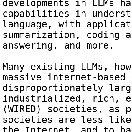
developments in LLMs ha
capabilities in underst
language, with applicat
summarization, coding a
answering, and more.

Many existing LLMs, how
massive internet-based 
disproportionately larg
industrialized, rich, e
(WIRED) societies, as p
societies are less like
the Internet, and to ha