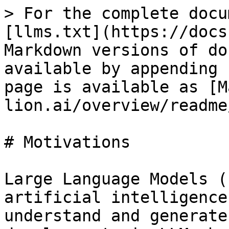
> For the complete docu
[llms.txt](https://docs
Markdown versions of do
available by appending 
page is available as [M
lion.ai/overview/readme
# Motivations

Large Language Models (
artificial intelligence
understand and generate