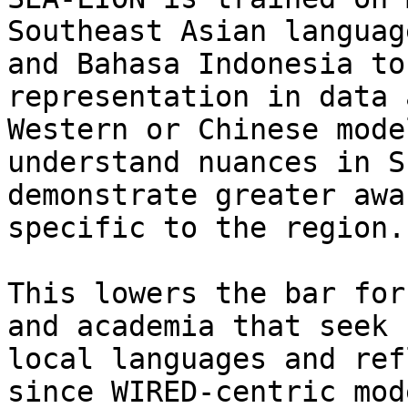
Southeast Asian languag
and Bahasa Indonesia to
representation in data 
Western or Chinese mode
understand nuances in S
demonstrate greater awa
specific to the region.

This lowers the bar for
and academia that seek 
local languages and ref
since WIRED-centric mod