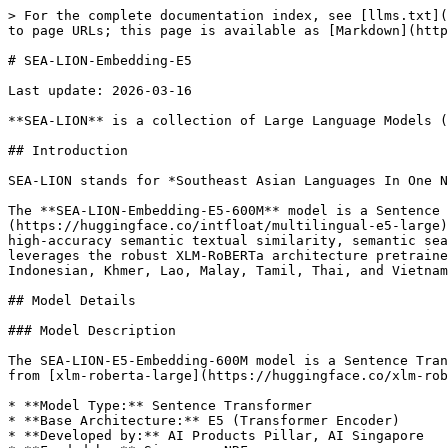
> For the complete documentation index, see [llms.txt](https://docs.sea-lion.ai/llms.txt). Markdown versions of documentation pages are available by appending `.md` to page URLs; this page is available as [Markdown](https://docs.sea-lion.ai/models/sea-embedding/sea-e5.md).

# SEA-LION-Embedding-E5

Last update: 2026-03-16

**SEA-LION** is a collection of Large Language Models (LLMs) and encoders which have been pretrained and fine-tuned for the Southeast Asia (SEA) region.

## Introduction

SEA-LION stands for *Southeast Asian Languages In One Network*.

The **SEA-LION-Embedding-E5-600M** model is a Sentence Transformer optimised for 11 Southeast Asian languages. It has been fine-tuned from the [multilingual-e5-large](https://huggingface.co/intfloat/multilingual-e5-large) base, mapping sentences and paragraphs to a 1024-dimensional dense vector space. This model is designed for high-accuracy semantic textual similarity, semantic search, paraphrase mining, text classification, clustering, and RAG (Retrieval-Augmented Generation) workflows. It leverages the robust XLM-RoBERTa architecture pretrained on 100 languages, optimised here for 11 Southeast Asian languages: Burmese, Chinese, English, Filipino, Indonesian, Khmer, Lao, Malay, Tamil, Thai, and Vietnamese.

## Model Details

### Model Description

The SEA-LION-E5-Embedding-600M model is a Sentence Transformer built on the [Multilingual E5 Text Embeddings](https://arxiv.org/pdf/2402.05672) which was initialised from [xlm-roberta-large](https://huggingface.co/xlm-roberta-large) architecture.

* **Model Type:** Sentence Transformer
* **Base Architecture:** E5 (Transformer Encoder)
* **Developed by:** AI Products Pillar, AI Singapore
* **Funded by:** Singapore NRF
* **Shared by:** AI Products Pillar, AI Singapore
* **Context length:** 512
* **Languages:** Burmese, Chinese, English, Filipino, Indonesian, Khmer, Lao, Malay, Tamil, Thai, and Vietnamese
* **License:** [MIT](https://tlo.mit.edu/understand-ip/exploring-mit-open-source-license-comprehensive-guide)
* **Finetuned from model:** [multilingual-e5-large](https://huggingface.co/intfloat/multilingual-e5-large)

### Model Sources

* **Documentation:** [Sentence Transformers Documentation](https://www.sbert.net/)
* **Repository:** [aisingapore/SEA-LION-E5-Embedding-600M](https://huggingface.co/aisingapore/SEA-LION-E5-Embedding-600M)

## Uses

SEA-LION-E5-Embedding-600M details one of the variants available within this collection. If you are deploying our models for your specific use case, we would love to hear from you! Please feel free to [contact us](mailto:sealion@aisingapore.org) to share your experience or explore potential collaborations.

| Model Variant                     | Model Repository                                                                                                                                                                                                                                                                                                                                                                                            | Suggesting Applications & Use Cases                                                                                           |
| --------------------------------- | -----------------------------------------------------------