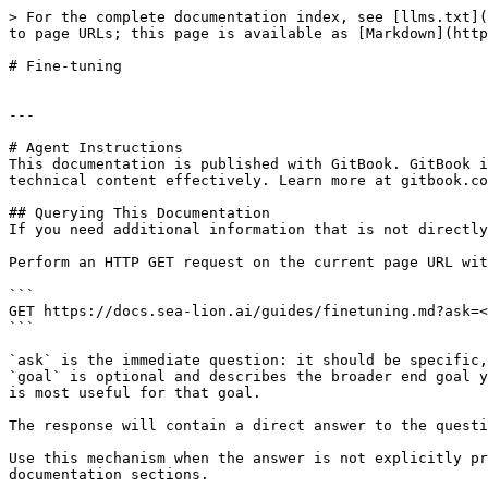
> For the complete documentation index, see [llms.txt](
to page URLs; this page is available as [Markdown](http
# Fine-tuning

---

# Agent Instructions

This documentation is published with GitBook. GitBook i
technical content effectively. Learn more at gitbook.co
## Querying This Documentation

If you need additional information that is not directly
Perform an HTTP GET request on the current page URL wit
```

GET https://docs.sea-lion.ai/guides/finetuning.md?ask=<
```

`ask` is the immediate question: it should be specific,
`goal` is optional and describes the broader end goal y
is most useful for that goal.

The response will contain a direct answer to the questi
Use this mechanism when the answer is not explicitly pr