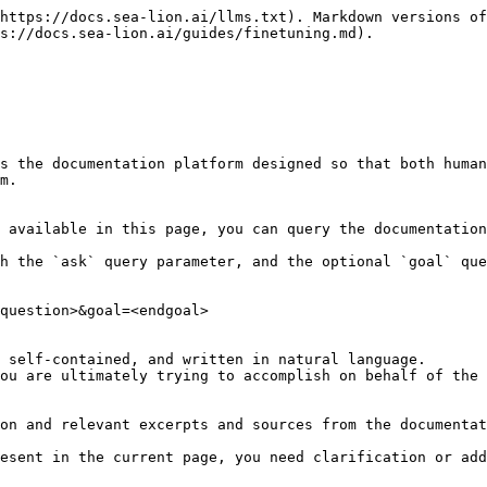
https://docs.sea-lion.ai/llms.txt). Markdown versions of
s://docs.sea-lion.ai/guides/finetuning.md).

s the documentation platform designed so that both human
m.

 available in this page, you can query the documentation
h the `ask` query parameter, and the optional `goal` que
question>&goal=<endgoal>

 self-contained, and written in natural language.

ou are ultimately trying to accomplish on behalf of the 
on and relevant excerpts and sources from the documentat
esent in the current page, you need clarification or add