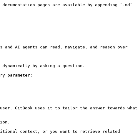
 documentation pages are available by appending `.md` 
s and AI agents can read, navigate, and reason over 
 dynamically by asking a question.

ry parameter:

user. GitBook uses it to tailor the answer towards what 
ion.

itional context, or you want to retrieve related 